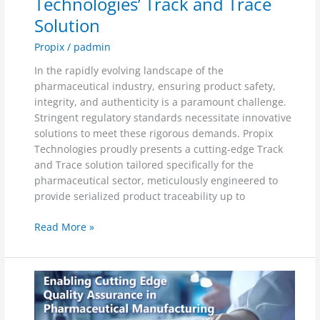
Technologies’ Track and Trace
Solution
Propix
/
padmin
In the rapidly evolving landscape of the
pharmaceutical industry, ensuring product safety,
integrity, and authenticity is a paramount challenge.
Stringent regulatory standards necessitate innovative
solutions to meet these rigorous demands. Propix
Technologies proudly presents a cutting-edge Track
and Trace solution tailored specifically for the
pharmaceutical sector, meticulously engineered to
provide serialized product traceability up to
Read More »
Propix
Technologies:
Enabling