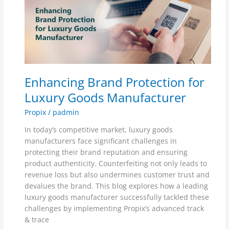
Brand
Protection
for
Luxury
Goods
Manufacturer
Enhancing Brand Protection for
Luxury Goods Manufacturer
Propix
/
padmin
In today’s competitive market, luxury goods
manufacturers face significant challenges in
protecting their brand reputation and ensuring
product authenticity. Counterfeiting not only leads to
revenue loss but also undermines customer trust and
devalues the brand. This blog explores how a leading
luxury goods manufacturer successfully tackled these
challenges by implementing Propix’s advanced track
& trace