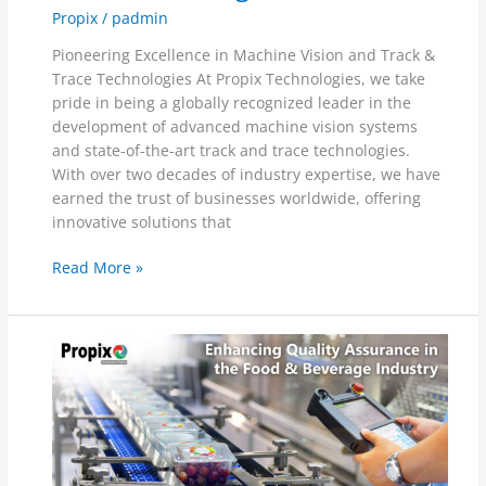
Propix
/
padmin
Pioneering Excellence in Machine Vision and Track &
Trace Technologies At Propix Technologies, we take
pride in being a globally recognized leader in the
development of advanced machine vision systems
and state-of-the-art track and trace technologies.
With over two decades of industry expertise, we have
earned the trust of businesses worldwide, offering
innovative solutions that
Read More »
Enhancing
Quality
Assurance
in
the
Food