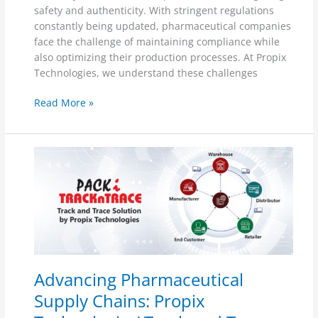
safety and authenticity. With stringent regulations
constantly being updated, pharmaceutical companies
face the challenge of maintaining compliance while
also optimizing their production processes. At Propix
Technologies, we understand these challenges
Read More »
Advancing
Pharmaceutical
Supply
Chains:
Propix
Technologies’
Track
and
Advancing Pharmaceutical
Trace
Solution
Supply Chains: Propix