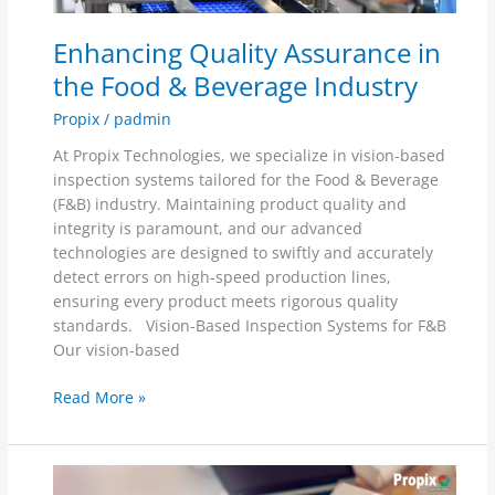
&
Beverage
Enhancing Quality Assurance in
Industry
the Food & Beverage Industry
Propix
/
padmin
At Propix Technologies, we specialize in vision-based
inspection systems tailored for the Food & Beverage
(F&B) industry. Maintaining product quality and
integrity is paramount, and our advanced
technologies are designed to swiftly and accurately
detect errors on high-speed production lines,
ensuring every product meets rigorous quality
standards. Vision-Based Inspection Systems for F&B
Our vision-based
Read More »
Enhancing