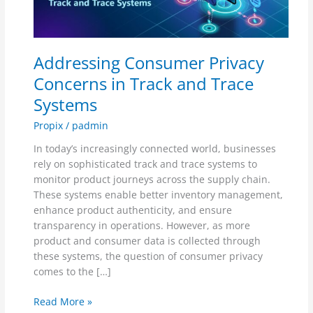
Track
and
Trace
Addressing Consumer Privacy
Systems
Concerns in Track and Trace
Systems
Propix
/
padmin
In today’s increasingly connected world, businesses
rely on sophisticated track and trace systems to
monitor product journeys across the supply chain.
These systems enable better inventory management,
enhance product authenticity, and ensure
transparency in operations. However, as more
product and consumer data is collected through
these systems, the question of consumer privacy
comes to the […]
Read More »