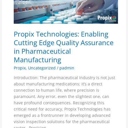
Cutting
Edge
Quality
Assurance
in
Propix Technologies: Enabling
Pharmaceutical
Manufacturing
Cutting Edge Quality Assurance
in Pharmaceutical
Manufacturing
Propix
,
Uncategorized
/
padmin
Introduction: The pharmaceutical industry is not just
about manufacturing medications; it’s a direct
connection to human life, where precision is
paramount. Any error, even the slightest one, can
have profound consequences. Recognizing this
critical need for accuracy, Propix Technologies has
emerged as a frontrunner in developing advanced
vision inspection solutions for the pharmaceutical
sector. Precision