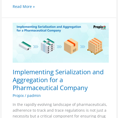
Read More »
Implementing
Serialization
and
Aggregation
for
a
Pharmaceutical
Company
Implementing Serialization and
Aggregation for a
Pharmaceutical Company
Propix
/
padmin
In the rapidly evolving landscape of pharmaceuticals,
adherence to track and trace regulations is not just a
necessity but a critical component for ensuring drug