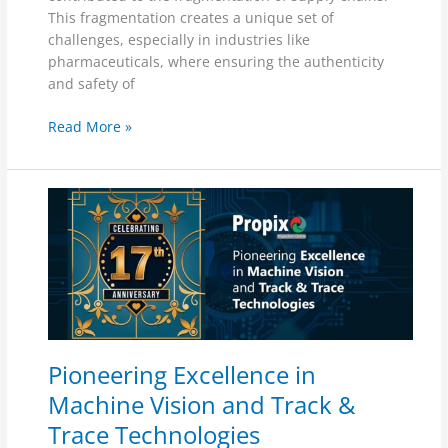
This fragmentation creates a unique set of
challenges, especially in industries like
pharmaceuticals, where ensuring the authenticity
and safety of
Read More »
Pioneering
Excellence
in
Machine
Vision
and
Track
&
Pioneering Excellence in
Trace
Technologies
Machine Vision and Track &
Trace Technologies