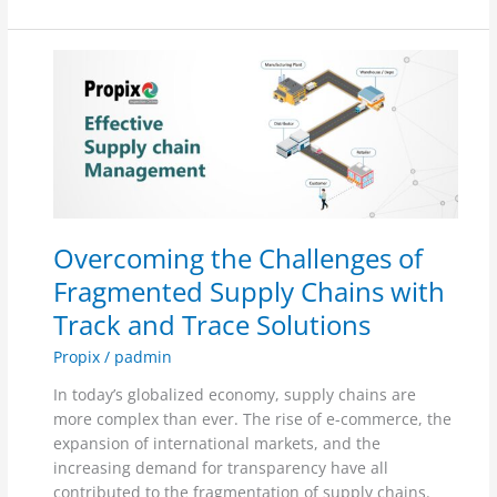
Overcoming
the
Challenges
of
Fragmented
Supply
Chains
with
Overcoming the Challenges of
Track
and
Fragmented Supply Chains with
Trace
Track and Trace Solutions
Solutions
Propix
/
padmin
In today’s globalized economy, supply chains are
more complex than ever. The rise of e-commerce, the
expansion of international markets, and the
increasing demand for transparency have all
contributed to the fragmentation of supply chains.