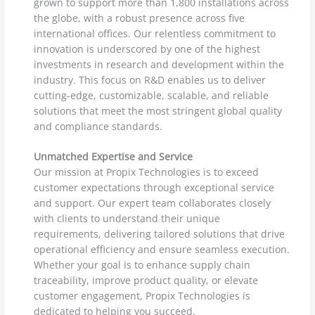
grown to support more than 1,800 installations across
the globe, with a robust presence across five
international offices. Our relentless commitment to
innovation is underscored by one of the highest
investments in research and development within the
industry. This focus on R&D enables us to deliver
cutting-edge, customizable, scalable, and reliable
solutions that meet the most stringent global quality
and compliance standards.
Unmatched Expertise and Service
Our mission at Propix Technologies is to exceed
customer expectations through exceptional service
and support. Our expert team collaborates closely
with clients to understand their unique
requirements, delivering tailored solutions that drive
operational efficiency and ensure seamless execution.
Whether your goal is to enhance supply chain
traceability, improve product quality, or elevate
customer engagement, Propix Technologies is
dedicated to helping you succeed.