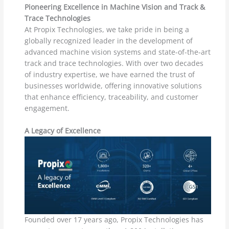
Pioneering Excellence in Machine Vision and Track &
Trace Technologies
At Propix Technologies, we take pride in being a
globally recognized leader in the development of
advanced machine vision systems and state-of-the-art
track and trace technologies. With over two decades
of industry expertise, we have earned the trust of
businesses worldwide, offering innovative solutions
that enhance efficiency, traceability, and customer
engagement.
A Legacy of Excellence
Founded over 17 years ago, Propix Technologies has