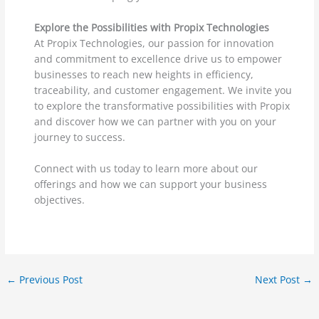
Explore the Possibilities with Propix Technologies
At Propix Technologies, our passion for innovation
and commitment to excellence drive us to empower
businesses to reach new heights in efficiency,
traceability, and customer engagement. We invite you
to explore the transformative possibilities with Propix
and discover how we can partner with you on your
journey to success.
Connect with us today to learn more about our
offerings and how we can support your business
objectives.
←
Previous Post
Next Post
→