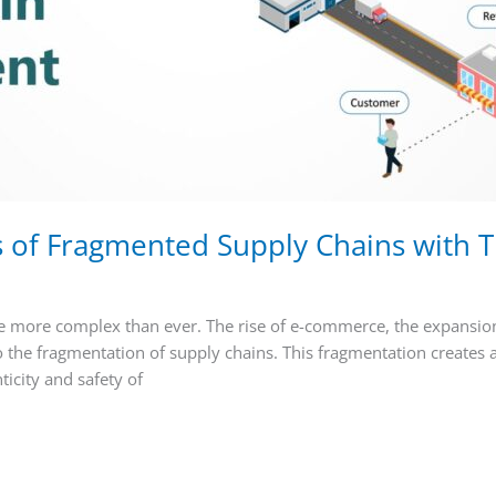
 of Fragmented Supply Chains with T
e more complex than ever. The rise of e-commerce, the expansion
the fragmentation of supply chains. This fragmentation creates a 
icity and safety of