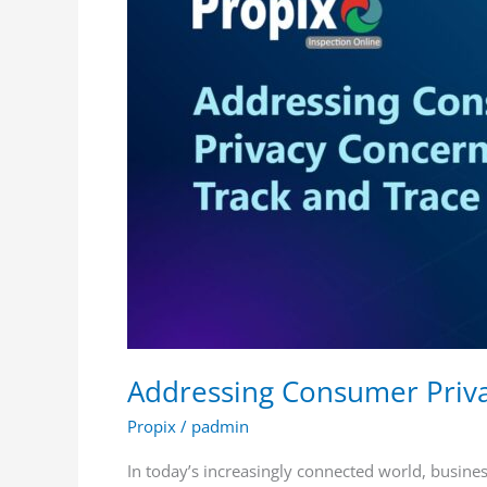
in
Track
and
Trace
Systems
Addressing Consumer Priva
Propix
/
padmin
In today’s increasingly connected world, busine