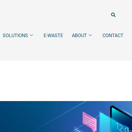
SOLUTIONS
E-WASTE
ABOUT
CONTACT