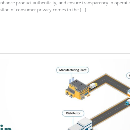
nhance product authenticity, and ensure transparency in opera
estion of consumer privacy comes to the […]