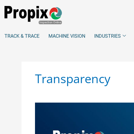
Skip
to
content
TRACK & TRACE
MACHINE VISION
INDUSTRIES
Transparency
Addressing
Consumer
Privacy
Concerns