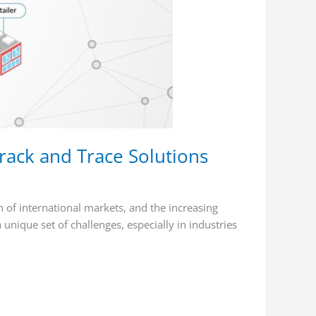
rack and Trace Solutions
 of international markets, and the increasing
unique set of challenges, especially in industries