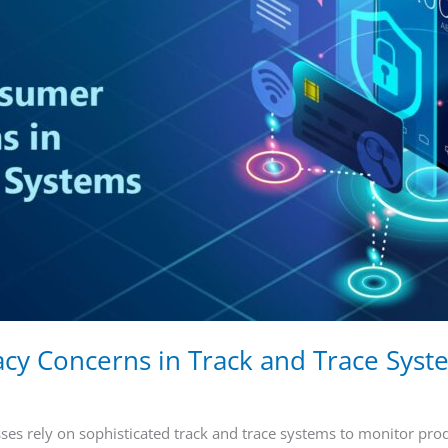
cy Concerns in Track and Trace Sys
sses rely on sophisticated track and trace systems to monitor pro