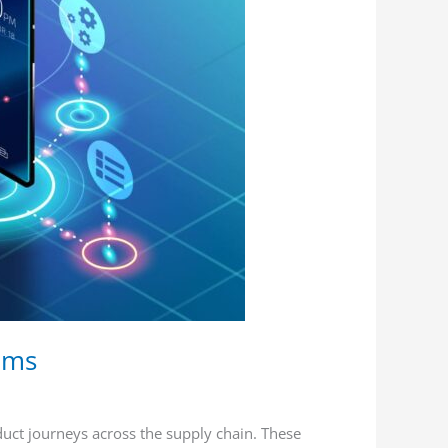
tems
duct journeys across the supply chain. These