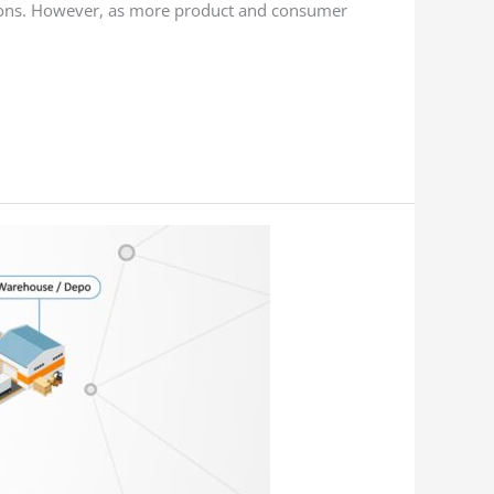
tions. However, as more product and consumer