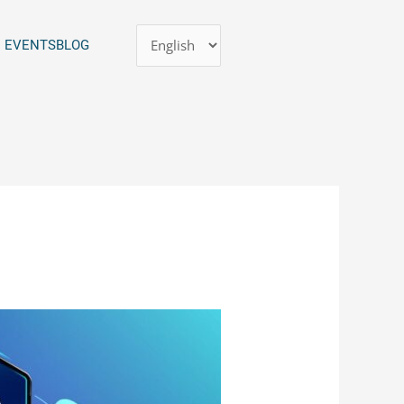
Choose
EVENTS
BLOG
a
language