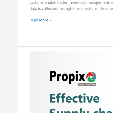
systems enable better inventory management, e
data is collected through these systems, the qu
Read More »
Overcoming
the
Challenges
of
Fragmented
Supply
Chains
with
Track
and