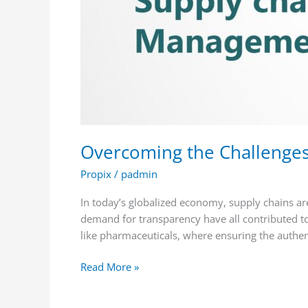
Trace
Solutions
Overcoming the Challenges
Propix
/
padmin
In today’s globalized economy, supply chains ar
demand for transparency have all contributed to 
like pharmaceuticals, where ensuring the authent
Read More »