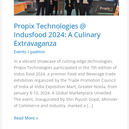
A
Culinary
Extravaganza
Propix Technologies @
Indusfood 2024: A Culinary
Extravaganza
Events
/
padmin
In a vibrant showcase of cutting-edge technologies,
Propix Technologies participated in the 7th edition of
Indus food 2024, a premier Food and Beverage trade
exhibition organized by the Trade Promotion Council
of India at India Exposition Mart, Greater Noida, from
January 8-10, 2024. A Global Marketplace Unveiled:
The event, inaugurated by Shri Piyush Goyal, Minister
of Commerce and Industry, marked a […]
Read More »