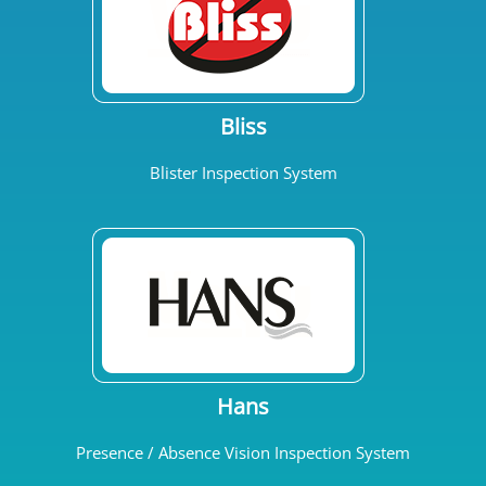
Bliss
Blister Inspection System
Hans
Presence / Absence Vision Inspection System