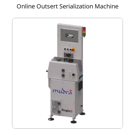
Online Outsert Serialization Machine