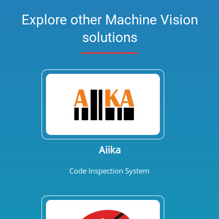
Explore other Machine Vision
solutions
Aiika
Code Inspection System