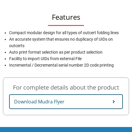
Features
Compact modular design for all types of outcert folding lines
An accurate system that ensures no duplicacy of UIDs on
outcerts
Auto print format selection as per product selection
Facility to import UIDs from external File
Incremental / Decremental serial number 2D code printing
For complete details about the product
Download Mudra Flyer