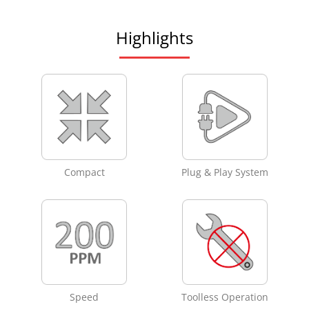
Highlights
Compact
Plug & Play System
Speed
Toolless Operation