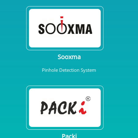
Sooxma
Pinhole Detection System
Packi